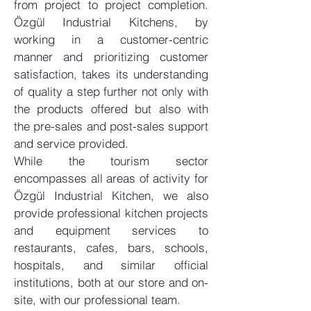
from project to project completion.
Özgül Industrial Kitchens, by
working in a customer-centric
manner and prioritizing customer
satisfaction, takes its understanding
of quality a step further not only with
the products offered but also with
the pre-sales and post-sales support
and service provided.
While the tourism sector
encompasses all areas of activity for
Özgül Industrial Kitchen, we also
provide professional kitchen projects
and equipment services to
restaurants, cafes, bars, schools,
hospitals, and similar official
institutions, both at our store and on-
site, with our professional team.