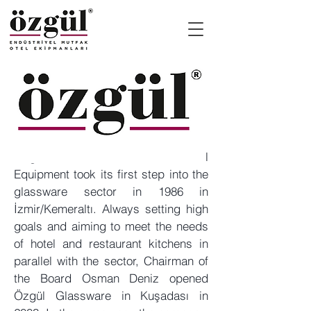
Özgül Industrial Kitchen Hotel
Equipment took its first step into the
glassware sector in 1986 in
İzmir/Kemeraltı. Always setting high
goals and aiming to meet the needs
of hotel and restaurant kitchens in
parallel with the sector, Chairman of
the Board Osman Deniz opened
Özgül Glassware in Kuşadası in