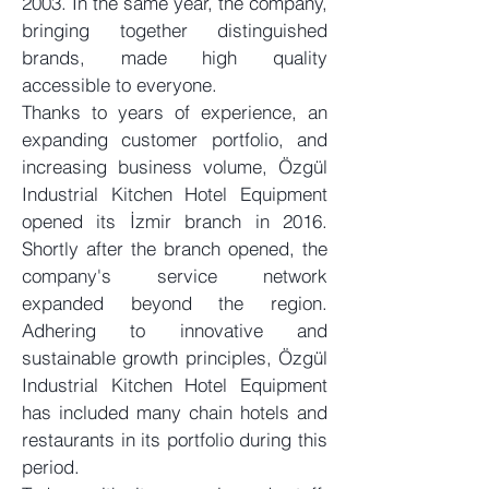
2003. In the same year, the company,
bringing together distinguished
brands, made high quality
accessible to everyone.
Thanks to years of experience, an
expanding customer portfolio, and
increasing business volume, Özgül
Industrial Kitchen Hotel Equipment
opened its İzmir branch in 2016.
Shortly after the branch opened, the
company's service network
expanded beyond the region.
Adhering to innovative and
sustainable growth principles, Özgül
Industrial Kitchen Hotel Equipment
has included many chain hotels and
restaurants in its portfolio during this
period.