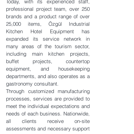
Today, with its experienced staff,
professional project team, over 250
brands and a product range of over
25,000 items, Özgül Industrial
Kitchen Hotel Equipment has
expanded its service network in
many areas of the tourism sector,
including main kitchen projects,
buffet projects, countertop
equipment, and housekeeping
departments, and also operates as a
gastronomy consultant.
Through customized manufacturing
processes, services are provided to
meet the individual expectations and
needs of each business. Nationwide,
all clients receive on-site
assessments and necessary support