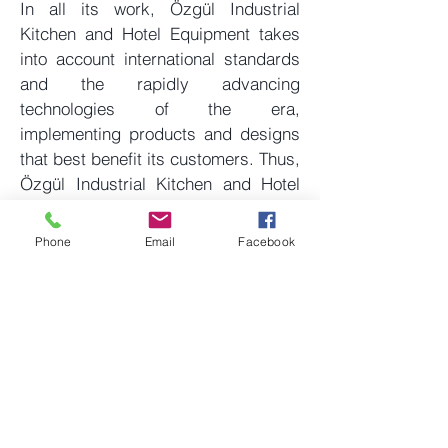
In all its work, Özgül Industrial
Kitchen and Hotel Equipment takes
into account international standards
and the rapidly advancing
technologies of the era,
implementing products and designs
that best benefit its customers. Thus,
Özgül Industrial Kitchen and Hotel
Equipment aims to be a reliable
solution partner not only nationally
Phone
Email
Facebook
but also internationally.
www.ozgulmutfak.com
Are you receiving quality and
competitive bids for your next project?
Get a Quote