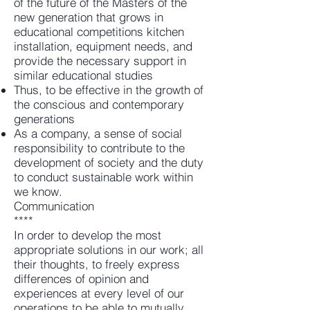
of the future of the Masters of the
new generation that grows in
educational competitions kitchen
installation, equipment needs, and
provide the necessary support in
similar educational studies
Thus, to be effective in the growth of
the conscious and contemporary
generations
As a company, a sense of social
responsibility to contribute to the
development of society and the duty
to conduct sustainable work within
we know.
Communication
****
In order to develop the most
appropriate solutions in our work; all
their thoughts, to freely express
differences of opinion and
experiences at every level of our
operations to be able to mutually