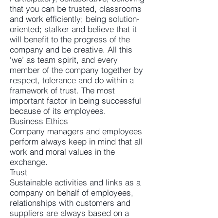
that you can be trusted, classrooms
and work efficiently; being solution-
oriented; stalker and believe that it
will benefit to the progress of the
company and be creative. All this
‘we’ as team spirit, and every
member of the company together by
respect, tolerance and do within a
framework of trust. The most
important factor in being successful
because of its employees.
Business Ethics
Company managers and employees
perform always keep in mind that all
work and moral values in the
exchange.
Trust
Sustainable activities and links as a
company on behalf of employees,
relationships with customers and
suppliers are always based on a