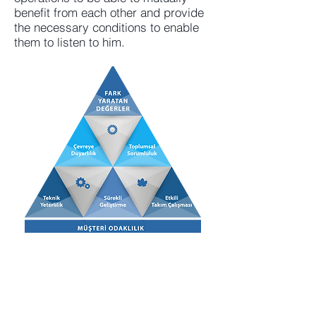
benefit from each other and provide
the necessary conditions to enable
them to listen to him.