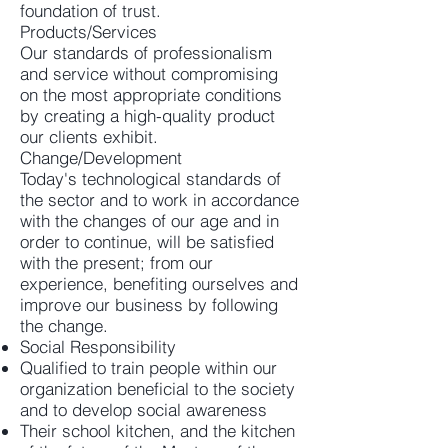
foundation of trust.
Products/Services
Our standards of professionalism
and service without compromising
on the most appropriate conditions
by creating a high-quality product
our clients exhibit.
Change/Development
Today's technological standards of
the sector and to work in accordance
with the changes of our age and in
order to continue, will be satisfied
with the present; from our
experience, benefiting ourselves and
improve our business by following
the change.
Social Responsibility
Qualified to train people within our
organization beneficial to the society
and to develop social awareness
Their school kitchen, and the kitchen