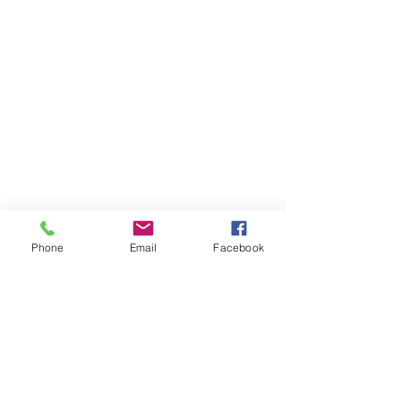
Phone
Email
Facebook