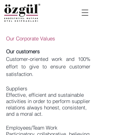
Our Corporate Values
Our customers
Customer-oriented work and 100%
effort to give to ensure customer
satisfaction.
Suppliers
Effective, efficient and sustainable
activities in order to perform supplier
relations always honest, consistent,
and a moral act.
Employees/Team Work
Participatory, collaborative, believing